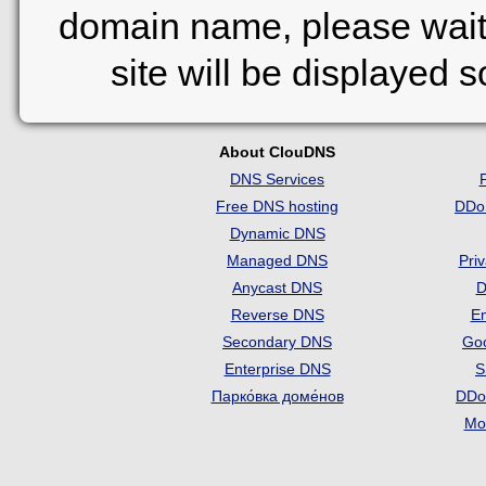
domain name, please wait
site will be displayed 
About ClouDNS
DNS Services
Free DNS hosting
DDo
Dynamic DNS
Managed DNS
Pri
Anycast DNS
D
Reverse DNS
Em
Secondary DNS
Go
Enterprise DNS
S
Парко́вка доме́нов
DDo
Mon