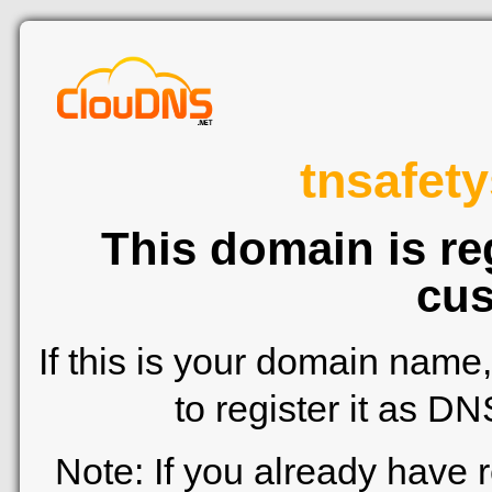
tnsafety
This domain is re
cus
If this is your domain name
to register it as D
Note: If you already have 